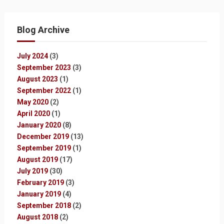
Blog Archive
July 2024
(3)
September 2023
(3)
August 2023
(1)
September 2022
(1)
May 2020
(2)
April 2020
(1)
January 2020
(8)
December 2019
(13)
September 2019
(1)
August 2019
(17)
July 2019
(30)
February 2019
(3)
January 2019
(4)
September 2018
(2)
August 2018
(2)