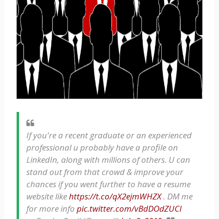
If you're a recent graduate or an experienced
professional u probably have a profile on
LinkedIn, along with millions of others. U can
stand out from that crowd & improve your
chances if you went further to have a resume
website like
https://t.co/qX2ejmWHZX
. DM me
for more info
pic.twitter.com/vBdDOdZUCI