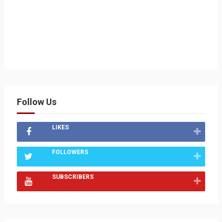
Follow Us
LIKES
FOLLOWERS
SUBSCRIBERS