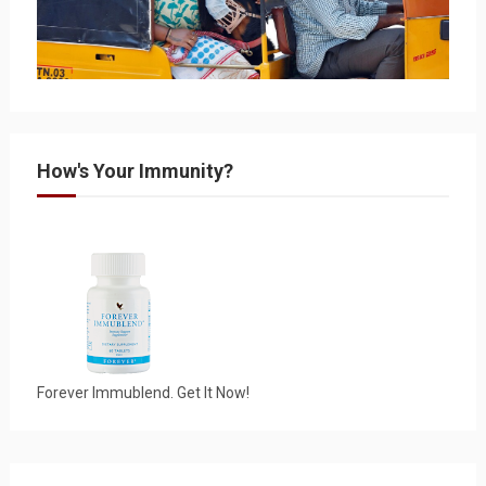
How's Your Immunity?
Forever Immublend. Get It Now!