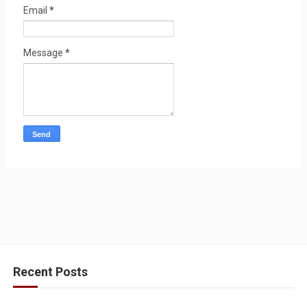
Email
*
Message
*
Recent Posts