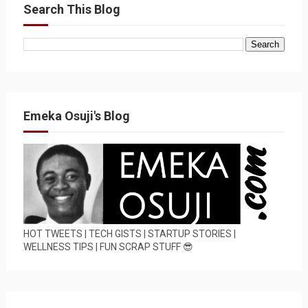
Search This Blog
Emeka Osuji's Blog
HOT TWEETS | TECH GISTS | STARTUP STORIES |
WELLNESS TIPS | FUN SCRAP STUFF 😎