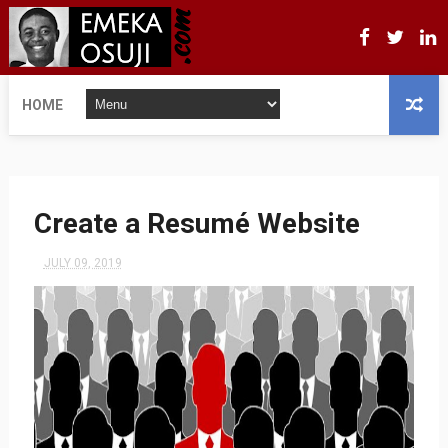
HOME
Create a Resumé Website
JULY 09, 2019