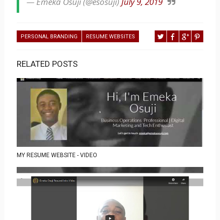
— Emeka Osuji (@esosuji)
July 9, 2019
PERSONAL BRANDING
RESUME WEBSITES
RELATED POSTS
MY RESUME WEBSITE - VIDEO