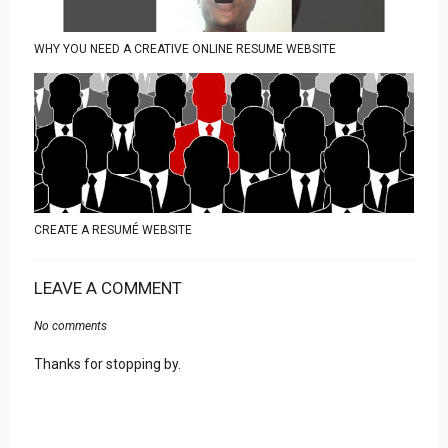
WHY YOU NEED A CREATIVE ONLINE RESUME WEBSITE
CREATE A RESUMÉ WEBSITE
LEAVE A COMMENT
No comments
Thanks for stopping by.