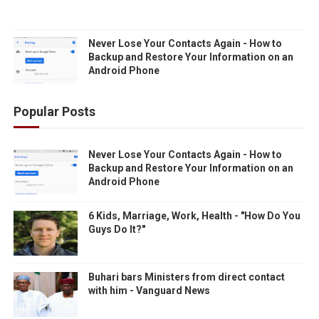
Never Lose Your Contacts Again - How to
Backup and Restore Your Information on an
Android Phone
Popular Posts
Never Lose Your Contacts Again - How to
Backup and Restore Your Information on an
Android Phone
6 Kids, Marriage, Work, Health - "How Do You
Guys Do It?"
Buhari bars Ministers from direct contact
with him - Vanguard News