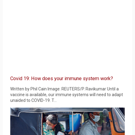
Covid 19: How does your immune system work?
Written by Phil Cain Image: REUTERS/P. Ravikumar Until a
vaccine is available, our immune systems will need to adapt
unaided to COVID-19. T...