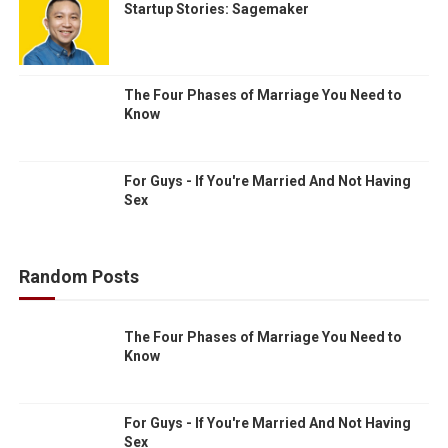
Startup Stories: Sagemaker
The Four Phases of Marriage You Need to
Know
For Guys - If You're Married And Not Having
Sex
Random Posts
The Four Phases of Marriage You Need to
Know
For Guys - If You're Married And Not Having
Sex