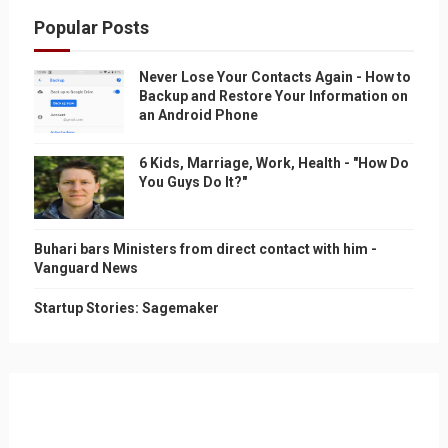
Popular Posts
Never Lose Your Contacts Again - How to
Backup and Restore Your Information on
an Android Phone
6 Kids, Marriage, Work, Health - "How Do
You Guys Do It?"
Buhari bars Ministers from direct contact with him -
Vanguard News
Startup Stories: Sagemaker