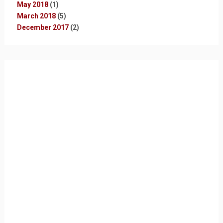
May 2018
(1)
March 2018
(5)
December 2017
(2)