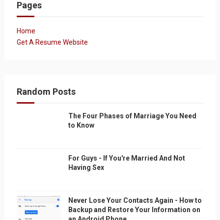
Pages
Home
Get A Resume Website
Random Posts
The Four Phases of Marriage You Need
to Know
For Guys - If You're Married And Not
Having Sex
Never Lose Your Contacts Again - How to
Backup and Restore Your Information on
an Android Phone