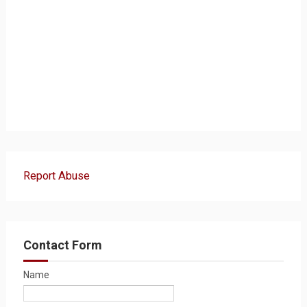
Report Abuse
Contact Form
Name