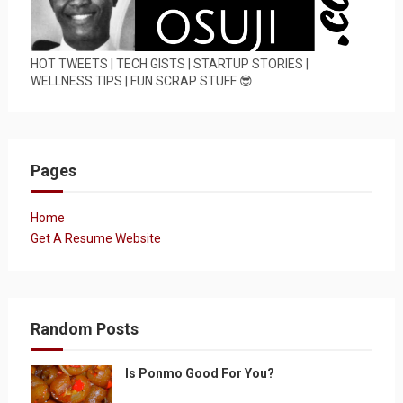
HOT TWEETS | TECH GISTS | STARTUP STORIES |
WELLNESS TIPS | FUN SCRAP STUFF 😎
Pages
Home
Get A Resume Website
Random Posts
Is Ponmo Good For You?