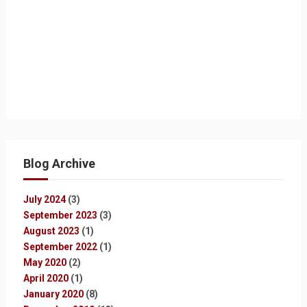
Blog Archive
July 2024
(3)
September 2023
(3)
August 2023
(1)
September 2022
(1)
May 2020
(2)
April 2020
(1)
January 2020
(8)