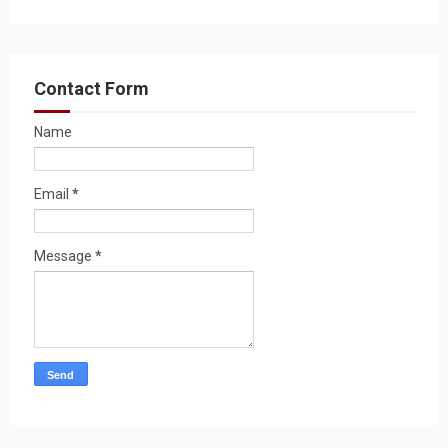
Contact Form
Name
Email
*
Message
*