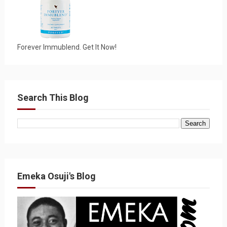
Forever Immublend. Get It Now!
Search This Blog
Emeka Osuji's Blog