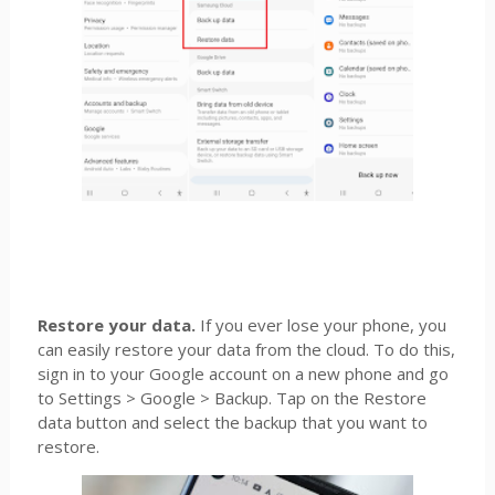
Restore your data.
If you ever lose your phone, you
can easily restore your data from the cloud. To do this,
sign in to your Google account on a new phone and go
to Settings > Google > Backup. Tap on the Restore
data button and select the backup that you want to
restore.