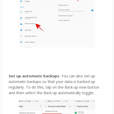
Set up automatic backups.
You can also set up
automatic backups so that your data is backed up
regularly. To do this, tap on the Back up now button
and then select the Back up automatically toggle.