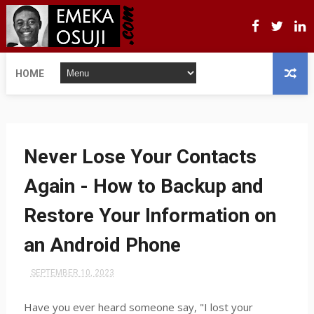
HOME
Never Lose Your Contacts
Again - How to Backup and
Restore Your Information on
an Android Phone
SEPTEMBER 10, 2023
Have you ever heard someone say, "I lost your