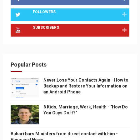
FOLLOWERS
SUBSCRIBERS
Popular Posts
Never Lose Your Contacts Again - How to
Backup and Restore Your Information on
an Android Phone
6 Kids, Marriage, Work, Health - "How Do
You Guys Do It?"
Buhari bars Ministers from direct contact with him -
Vanguard News