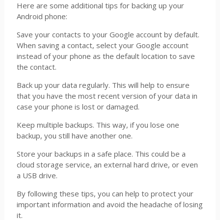
Here are some additional tips for backing up your
Android phone:
Save your contacts to your Google account by default.
When saving a contact, select your Google account
instead of your phone as the default location to save
the contact.
Back up your data regularly. This will help to ensure
that you have the most recent version of your data in
case your phone is lost or damaged.
Keep multiple backups. This way, if you lose one
backup, you still have another one.
Store your backups in a safe place. This could be a
cloud storage service, an external hard drive, or even
a USB drive.
By following these tips, you can help to protect your
important information and avoid the headache of losing
it.