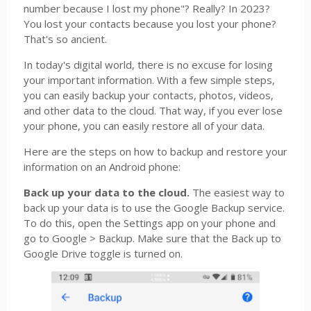
number because I lost my phone"? Really? In 2023?
You lost your contacts because you lost your phone?
That's so ancient.
In today's digital world, there is no excuse for losing
your important information. With a few simple steps,
you can easily backup your contacts, photos, videos,
and other data to the cloud. That way, if you ever lose
your phone, you can easily restore all of your data.
Here are the steps on how to backup and restore your
information on an Android phone:
Back up your data to the cloud.
The easiest way to
back up your data is to use the Google Backup service.
To do this, open the Settings app on your phone and
go to Google > Backup. Make sure that the Back up to
Google Drive toggle is turned on.