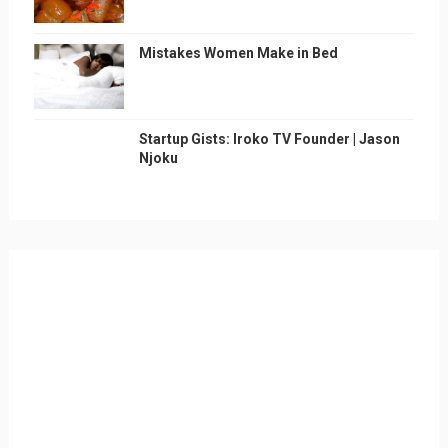
Mistakes Women Make in Bed
Startup Gists: Iroko TV Founder | Jason
Njoku