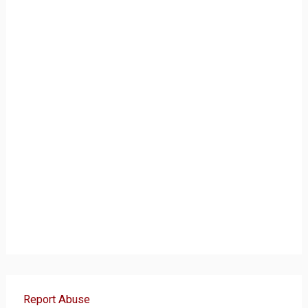
Report Abuse