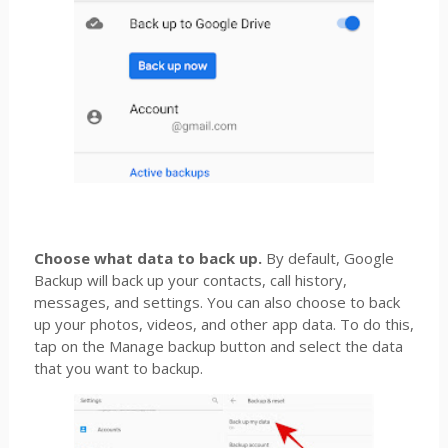
Choose what data to back up.
By default, Google
Backup will back up your contacts, call history,
messages, and settings. You can also choose to back
up your photos, videos, and other app data. To do this,
tap on the Manage backup button and select the data
that you want to backup.