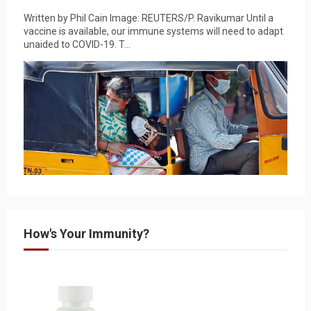
Written by Phil Cain Image: REUTERS/P. Ravikumar Until a
vaccine is available, our immune systems will need to adapt
unaided to COVID-19. T...
How's Your Immunity?