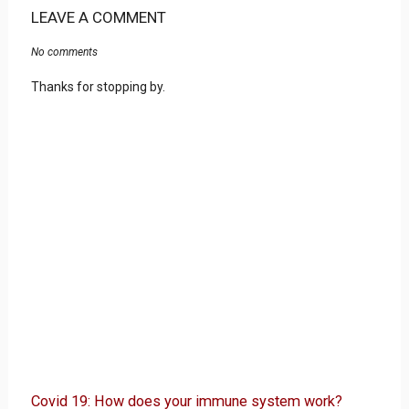
LEAVE A COMMENT
No comments
Thanks for stopping by.
Covid 19: How does your immune system work?