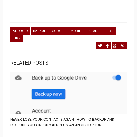
ANDROID
BACKUP
GOOGLE
MOBILE
PHONE
TECH
TIPS
RELATED POSTS
NEVER LOSE YOUR CONTACTS AGAIN - HOW TO BACKUP AND
RESTORE YOUR INFORMATION ON AN ANDROID PHONE