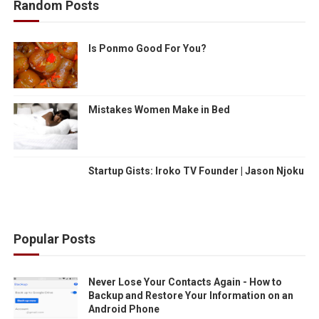
Random Posts
Is Ponmo Good For You?
Mistakes Women Make in Bed
Startup Gists: Iroko TV Founder | Jason Njoku
Popular Posts
Never Lose Your Contacts Again - How to
Backup and Restore Your Information on an
Android Phone