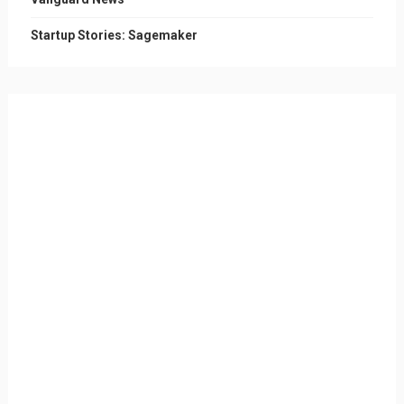
Startup Stories: Sagemaker