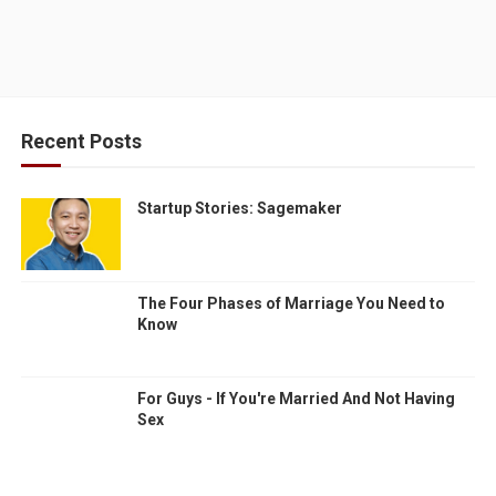
Recent Posts
Startup Stories: Sagemaker
The Four Phases of Marriage You Need to
Know
For Guys - If You're Married And Not Having
Sex