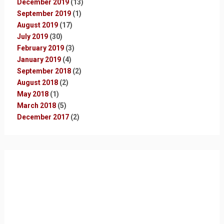
December 2019
(13)
September 2019
(1)
August 2019
(17)
July 2019
(30)
February 2019
(3)
January 2019
(4)
September 2018
(2)
August 2018
(2)
May 2018
(1)
March 2018
(5)
December 2017
(2)