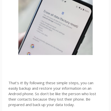
That's it! By following these simple steps, you can
easily backup and restore your information on an
Android phone. So don't be like the person who lost
their contacts because they lost their phone. Be
prepared and back up your data today.