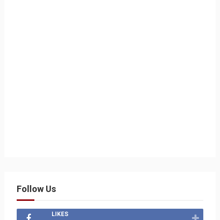
Follow Us
LIKES